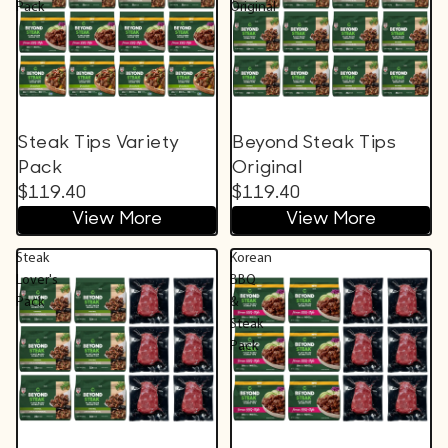
Pack
Original
Steak Tips Variety
Beyond Steak Tips
Pack
Original
$119.40
$119.40
View More
View More
Steak
Korean
Lover's
BBQ
Pack
&
Steak
Pack