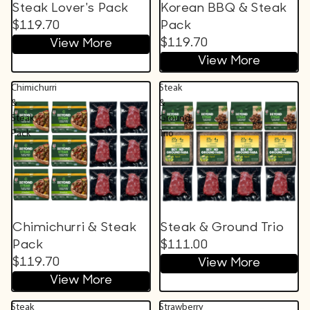
Steak Lover's Pack
Korean BBQ & Steak
$119.70
Pack
$119.70
View More
View More
Chimichurri
Steak
&
&
Steak
Ground
Pack
Trio
Chimichurri & Steak
Steak & Ground Trio
Pack
$111.00
$119.70
View More
View More
Steak
Strawberry