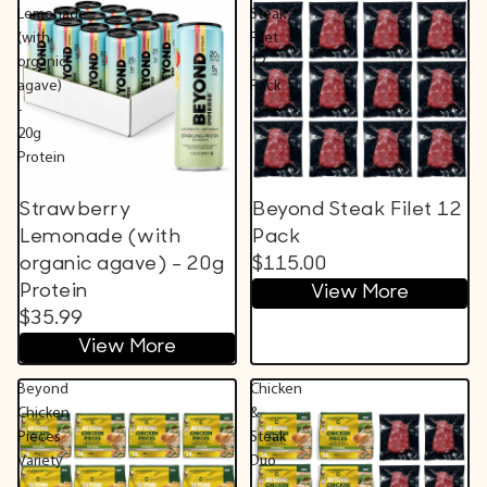
Lemonade
Steak
(with
Filet
organic
12
agave)
Pack
-
20g
Protein
Strawberry
Beyond Steak Filet 12
Lemonade (with
Pack
organic agave) - 20g
$115.00
Protein
View More
$35.99
View More
Beyond
Chicken
Chicken
&
Pieces
Steak
Variety
Duo