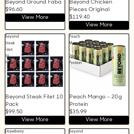
Beyond Ground Faba
Beyond Chicken
$96.60
Pieces Original
$119.40
View More
View More
Beyond
Peach
Steak
Mango
Filet
-
10
20g
Pack
Protein
Beyond Steak Filet 10
Peach Mango - 20g
Pack
Protein
$99.50
$35.99
View More
View More
Strawberry
Beyond