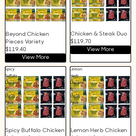
Chicken & Steak Duo
Beyond Chicken
$119.70
Pieces Variety
$119.40
View More
View More
Spicy
Lemon
Buffalo
Herb
Chicken
Chicken
&
&
Steak
Steak
Pack
Pack
Spicy Buffalo Chicken
Lemon Herb Chicken