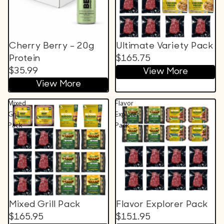
Cherry Berry - 20g
Ultimate Variety Pack
Protein
$165.75
$35.99
View More
View More
Mixed
Flavor
Grill
Explorer
Pack
Pack
Mixed Grill Pack
Flavor Explorer Pack
$165.95
$151.95