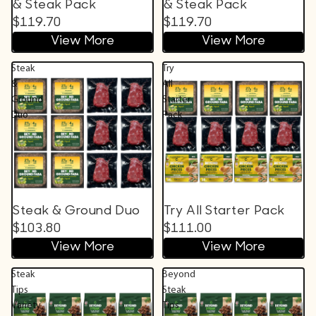
& Steak Pack
& Steak Pack
$119.70
$119.70
View More
View More
Steak
Try
&
All
Ground
Starter
Duo
Pack
Steak & Ground Duo
Try All Starter Pack
$103.80
$111.00
View More
View More
Steak
Beyond
Tips
Steak
Variety
Tips