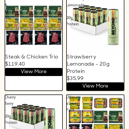
&
Lemonade
Chicken
-
Trio
20g
Protein
Steak & Chicken Trio
Strawberry
$119.40
Lemonade - 20g
Protein
View More
$35.99
View More
Cherry
Ultimate
Berry
Variety
-
Pack
20g
Protein