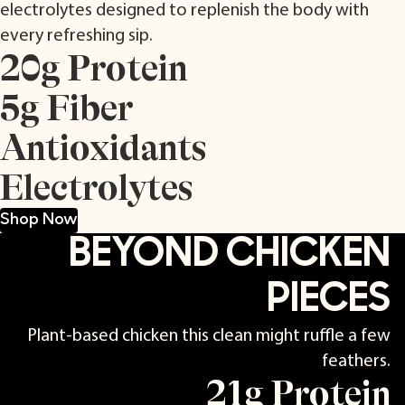
electrolytes designed to replenish the body with
every refreshing sip.
20g Protein
5g Fiber
Antioxidants
Electrolytes
Shop Now
BEYOND CHICKEN
PIECES
Plant-based chicken this clean might ruffle a few
feathers.
21g Protein