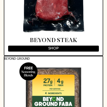
BEYOND STEAK
SHOP
BEYOND GROUND