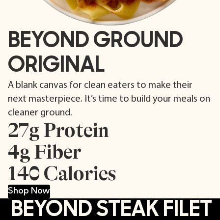
BEYOND GROUND
ORIGINAL
A blank canvas for clean eaters to make their
next masterpiece. It’s time to build your meals on
cleaner ground.
27g Protein
4g Fiber
140 Calories
Shop Now
BEYOND STEAK FILET