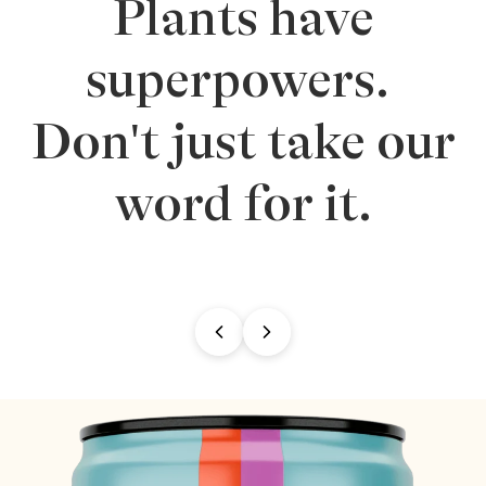
Plants have
superpowers.
Don't just take our
word for it.