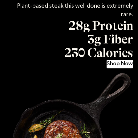
Plant-based steak this well done is extremely
rare.
28g Protein
3g Fiber
230 Calories
Shop Now