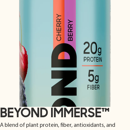
BEYOND IMMERSE
™
A blend of plant protein, fiber, antioxidants, and