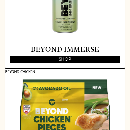
BEYOND IMMERSE
SHOP
BEYOND CHICKEN