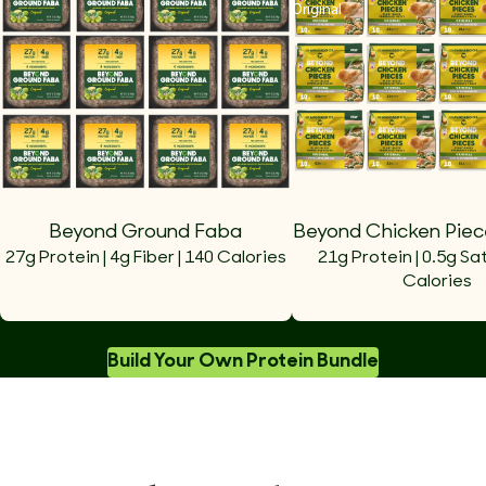
Original
Beyond Ground Faba
Beyond Chicken Piece
27g Protein | 4g Fiber | 140 Calories
21g Protein | 0.5g Sat
Calories
Build Your Own Protein Bundle