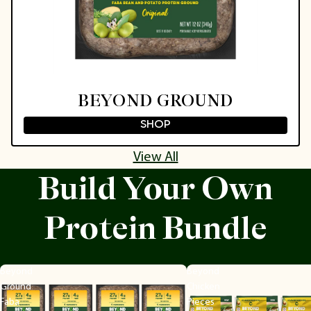
BEYOND GROUND
SHOP
View All
Build Your Own
Protein Bundle
Beyond
Beyond
Ground
Chicken
Faba
Pieces