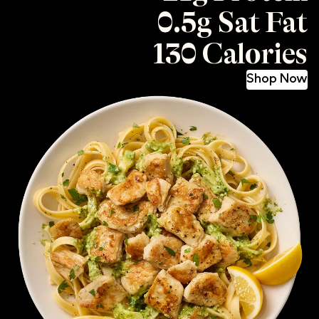
0.5g Sat Fat
130 Calories
Shop Now