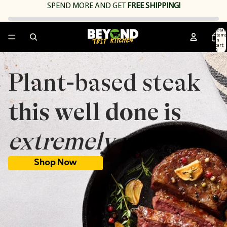
SPEND
MORE AND GET
FREE SHIPPING!
Total
items
in
cart:
0
Plant-based steak
this well done is
extremely rare.
Shop Now