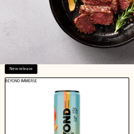
New release
BEYOND IMMERSE