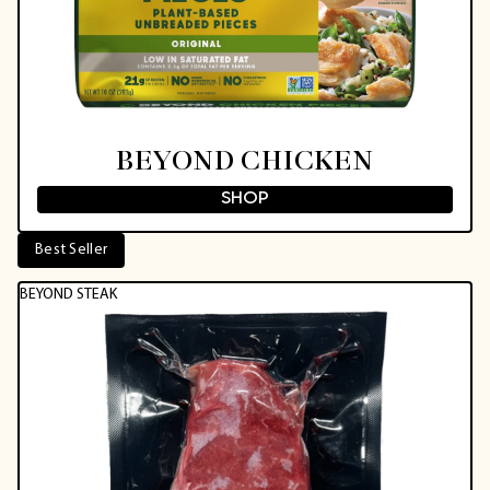
BEYOND CHICKEN
SHOP
Best Seller
BEYOND STEAK