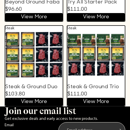
Beyond Ground Faba
Try All Starter Pack
$96.60
$111.00
View More
View More
Steak
Steak
&
&
Ground
Ground
Duo
Trio
Steak & Ground Duo
Steak & Ground Trio
$103.80
$111.00
View More
View More
Join our email list
Get exclusive deals and early access to new products.
Email