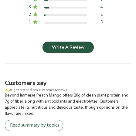
3
4
2
1
1
0
Write A Review
Customers say
AI-generated from customer reviews.
Beyond Immerse Peach Mango offers 20g of clean plant protein and
7g of fiber, along with antioxidants and electrolytes. Customers
appreciate its nutritious and delicious taste, though opinions on the
flavor are mixed.
Read summary by topics