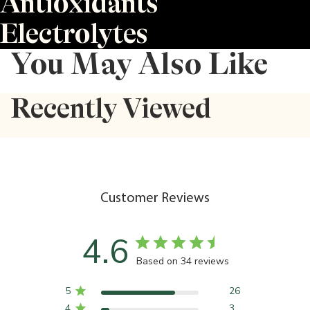
Antioxidants
Electrolytes
You May Also Like
Recently Viewed
Customer Reviews
4.6
Based on 34 reviews
5
26
4
3