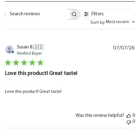
Filters
Search
Sort by
:
Most recent
reviews
07/07/26
Pu
Susan B.
🇺🇸
da
Verified Buyer
Love this product! Great taste!
Love this product! Great taste!
Was this review helpful?
0
0