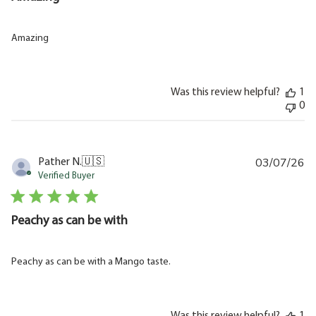
Amazing
Was this review helpful?
1
0
03/07/26
Pu
Pather N.
🇺🇸
da
Verified Buyer
Peachy as can be with
Peachy as can be with a Mango taste.