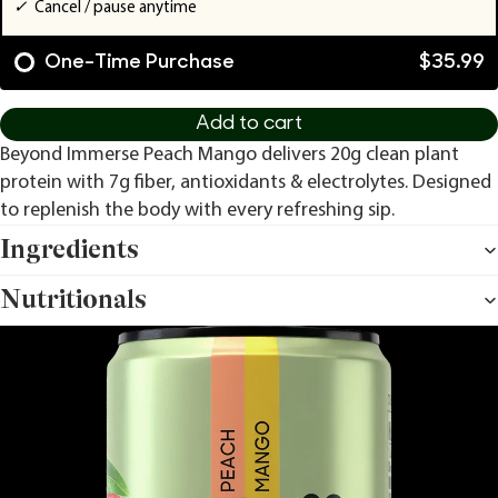
✓
Cancel / pause anytime
One-Time Purchase
$35.99
Add to cart
Beyond Immerse Peach Mango delivers 20g clean plant
protein with 7g fiber, antioxidants & electrolytes. Designed
to replenish the body with every refreshing sip.
Ingredients
Nutritionals