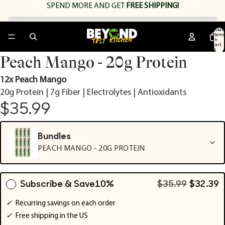
SPEND
MORE AND GET
FREE SHIPPING!
Total
items
in
cart:
0
Open
Open
Open
Open
Peach Mango - 20g Protein
image
image
image
image
in
in
in
in
12x Peach Mango
full
full
full
full
20g Protein | 7g Fiber | Electrolytes | Antioxidants
screen
screen
screen
screen
$35.99
Bundles
PEACH MANGO - 20G PROTEIN
Subscribe & Save
10%
$35.99
$32.39
✓
Recurring savings on each order
✓
Free shipping in the US