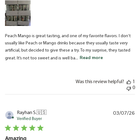
Peach Mango is great tasting, and one of my favorite flavors. I don’t
usually like Peach or Mango drinks because they usually taste very
artificial, but decided to give these a try. To my surprise, they tasted
Read more
great. It’s not too sweet and is well ba...
Was this review helpful?
1
0
03/07/26
Pu
Rayhan S.
🇺🇸
da
Verified Buyer
Amazing