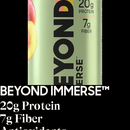
BEYOND IMMERSE™
20g Protein
7g Fiber