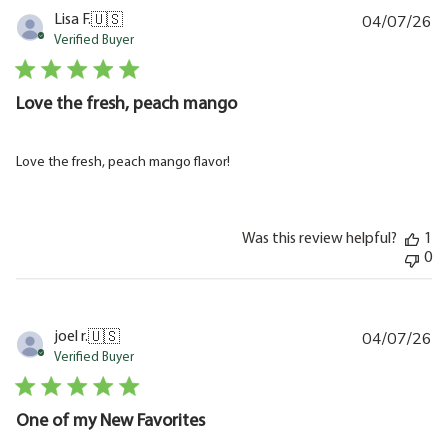
04/07/26
Pu
Lisa F.
🇺🇸
da
Verified Buyer
Love the fresh, peach mango
Love the fresh, peach mango flavor!
Was this review helpful?
1
0
04/07/26
Pu
joel r.
🇺🇸
da
Verified Buyer
One of my New Favorites