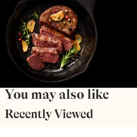
You may also like
Recently Viewed