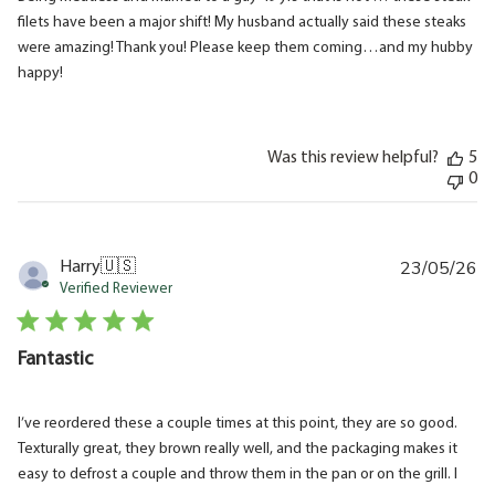
filets have been a major shift! My husband actually said these steaks
were amazing! Thank you! Please keep them coming…and my hubby
happy!
Was this review helpful?
5
0
23/05/26
Pu
Harry
🇺🇸
da
Verified Reviewer
Fantastic
I’ve reordered these a couple times at this point, they are so good.
Texturally great, they brown really well, and the packaging makes it
easy to defrost a couple and throw them in the pan or on the grill. I