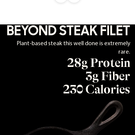
BEYOND STEAK FILET
Plant-based steak this well done is extremely
rare.
28g Protein
3g Fiber
230 Calories