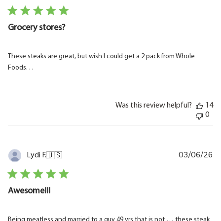
Grocery stores?
These steaks are great, but wish I could get a 2 pack from Whole
Foods. . .
Was this review helpful?
14
0
03/06/26
Pu
Lydi F.
🇺🇸
da
Awesome!!!
Being meatless and married to a guy 49 yrs that is not … these steak