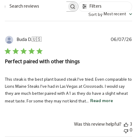
Filters
Search
Sort by
:
Most recent
reviews
06/07/26
Pu
Buda D.
🇺🇸
da
Perfect paired with other things
This steak is the best plant based steak I’ve tried. Even comparable to
Lions Maine Steaks I’ve had in Las Vegas at Crossroads. I would say
they are much better paired with A1 as they do have a slight wheat
Read more
meat taste. For some they may not kind that...
Was this review helpful?
3
0