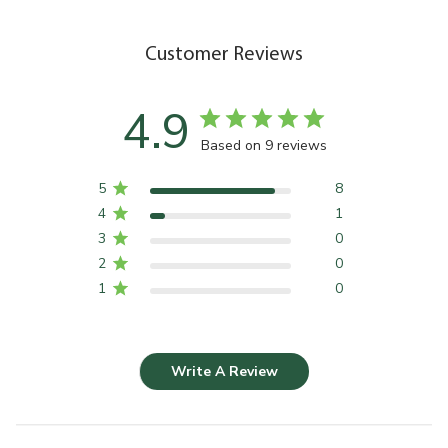
Customer Reviews
4.9
Based on 9 reviews
5
8
4
1
3
0
2
0
1
0
Write A Review