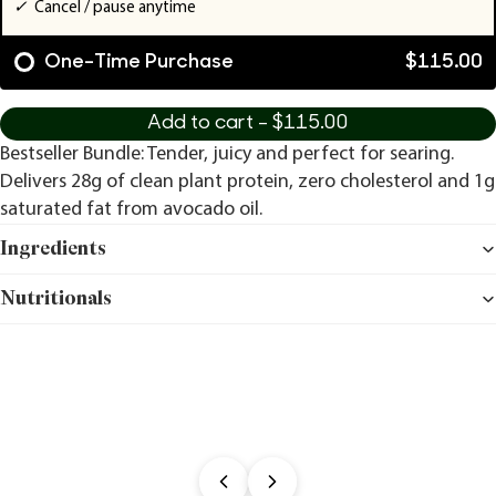
✓
Cancel / pause anytime
One-Time Purchase
$115.00
Add to cart -
$115.00
Bestseller Bundle: Tender, juicy and perfect for searing.
Delivers 28g of clean plant protein, zero cholesterol and 1g
saturated fat from avocado oil.
Ingredients
Nutritionals