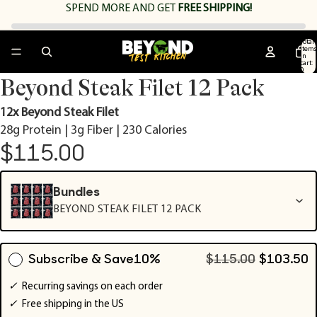
SPEND
MORE AND GET
FREE SHIPPING!
Total
items
in
cart:
0
Open
Open
Open
Open
Open
Beyond Steak Filet 12 Pack
image
image
image
image
image
in
in
in
in
in
12x Beyond Steak Filet
full
full
full
full
full
28g Protein | 3g Fiber | 230 Calories
screen
screen
screen
screen
screen
$115.00
Bundles
BEYOND STEAK FILET 12 PACK
Subscribe & Save
10%
$115.00
$103.50
✓
Recurring savings on each order
✓
Free shipping in the US