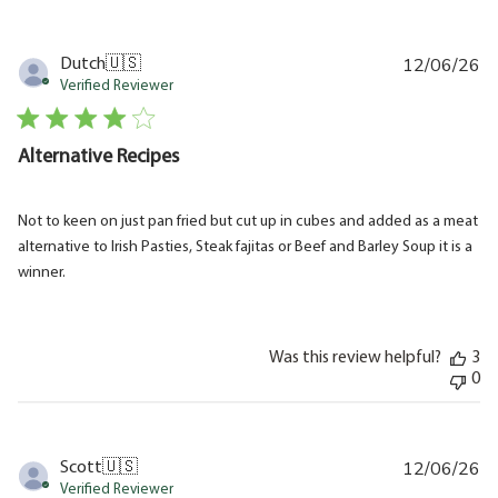
12/06/26
Pu
Dutch
🇺🇸
da
Verified Reviewer
Alternative Recipes
Not to keen on just pan fried but cut up in cubes and added as a meat
alternative to Irish Pasties, Steak fajitas or Beef and Barley Soup it is a
winner.
Was this review helpful?
3
0
12/06/26
Pu
Scott
🇺🇸
da
Verified Reviewer