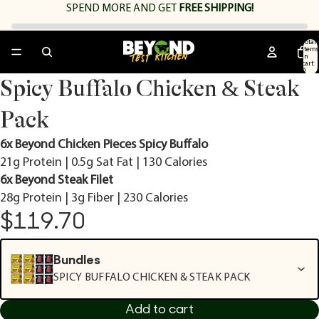
SPEND
MORE AND GET
FREE SHIPPING!
Total
items
in
cart:
0
Open
Open
Open
Open
Open
Open
Open
Spicy Buffalo Chicken & Steak
image
image
image
image
image
image
image
in
in
in
in
in
in
in
Pack
full
full
full
full
full
full
full
screen
screen
screen
screen
screen
screen
screen
6x Beyond Chicken Pieces Spicy Buffalo
21g Protein | 0.5g Sat Fat | 130 Calories
6x Beyond Steak Filet
28g Protein | 3g Fiber | 230 Calories
$119.70
Bundles
SPICY BUFFALO CHICKEN & STEAK PACK
Add to cart