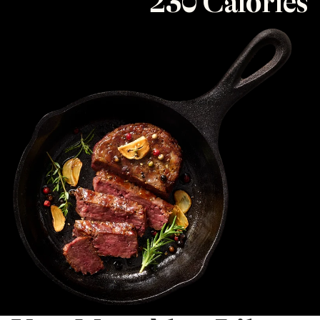
230 Calories