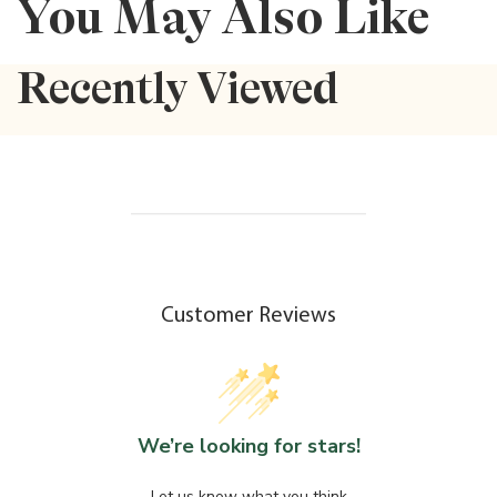
You May Also Like
Recently Viewed
Customer Reviews
We’re looking for stars!
Let us know what you think