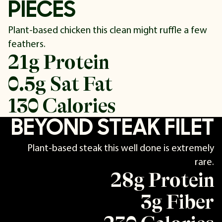
PIECES
Plant-based chicken this clean might ruffle a few
feathers.
21g Protein
0.5g Sat Fat
130 Calories
BEYOND STEAK FILET
Plant-based steak this well done is extremely
rare.
28g Protein
3g Fiber