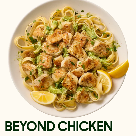
BEYOND CHICKEN