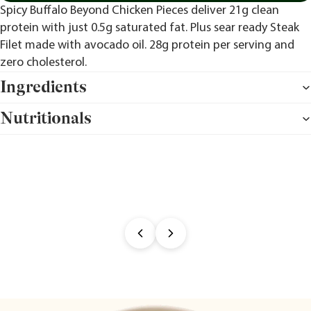
Spicy Buffalo Beyond Chicken Pieces deliver 21g clean
protein with just 0.5g saturated fat. Plus sear ready Steak
Filet made with avocado oil. 28g protein per serving and
zero cholesterol.
Ingredients
Nutritionals